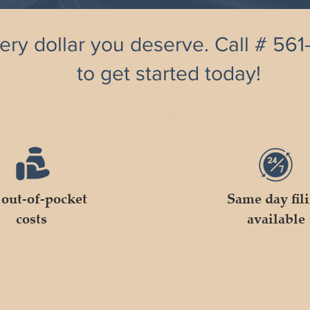
ery dollar you deserve. Call # 56
to get started today!
out-of-pocket
Same day fil
costs
available