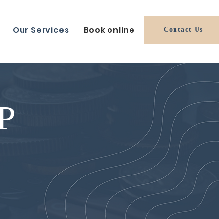
Our Services
Book online
Contact Us
P