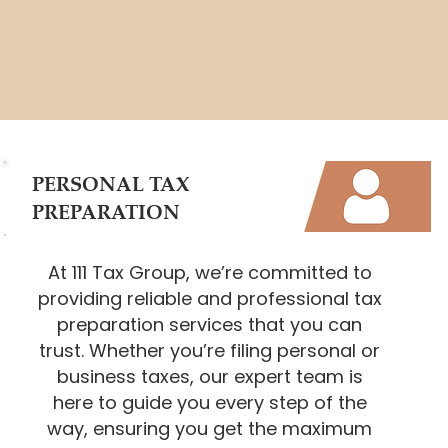
PERSONAL TAX
PREPARATION
At 111 Tax Group, we’re committed to
providing reliable and professional tax
preparation services that you can
trust. Whether you’re filing personal or
business taxes, our expert team is
here to guide you every step of the
way, ensuring you get the maximum