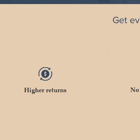
Get ev
No 
Higher returns