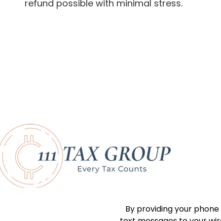
refund possible with minimal stress.
By providing your phone
text messages to your wi