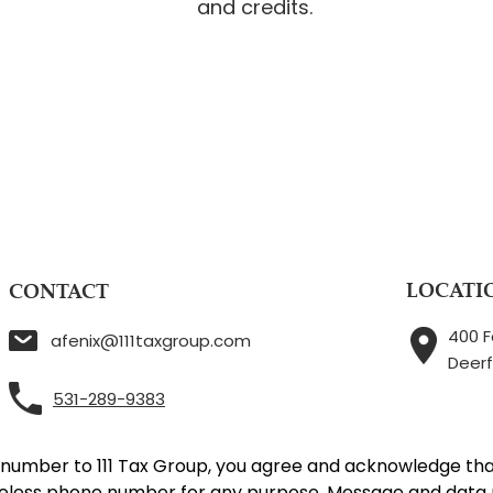
and credits.
LOCATI
CONTACT
400 F
afenix@111taxgroup.com
Deerf
531-289-9383
 number to 111 Tax Group, you agree and acknowledge tha
reless phone number for any purpose. Message and data